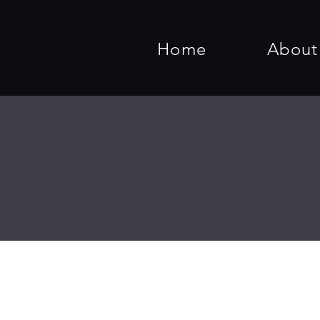
Home
About