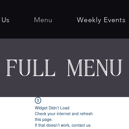
 Us
Menu
Weekly Events
full menu
Widget Didn’t Load
Check your internet and refresh
this page.
If that doesn’t work, contact us.