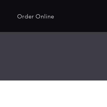
Order Online