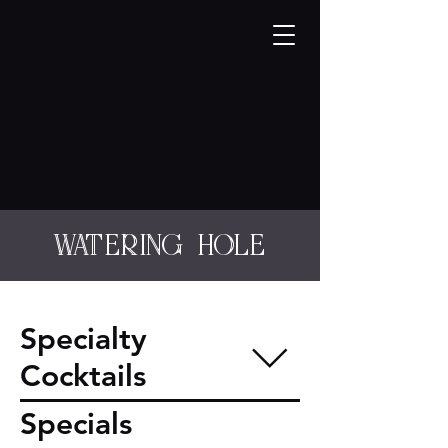
watering hole
Specialty
Cocktails
Specials