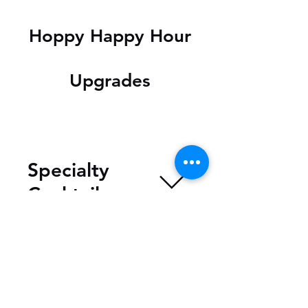
Hoppy Happy Hour
Upgrades
Specialty
Cocktails
Specials
(Saturday &
Sunday)