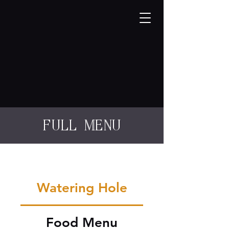
full menu
Watering Hole
Food Menu